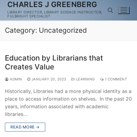
CHARLES J GREENBERG
Skip
to
LIBRARY DIRECTOR, LIBRARY SCIENCE INSTRUCTOR,
FULBRIGHT SPECIALIST
content
Category:
Uncategorized
Search for:
Education by Librarians that
Creates Value
ADMIN
JANUARY 20, 2023
LEARNING
1 COMMENT
Historically, Libraries had a more physical identity as a
place to access information on shelves. In the past 20
years, information associated with academic
libraries…
READ MORE →