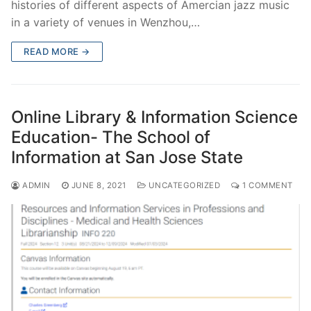
histories of different aspects of Amercian jazz music
in a variety of venues in Wenzhou,…
READ MORE →
Online Library & Information Science
Education- The School of
Information at San Jose State
ADMIN
JUNE 8, 2021
UNCATEGORIZED
1 COMMENT