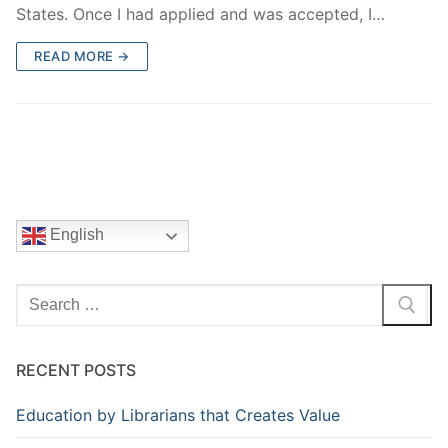
States. Once I had applied and was accepted, I…
READ MORE →
English
Search
for:
RECENT POSTS
Education by Librarians that Creates Value