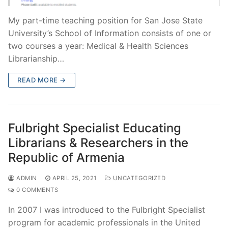
My part-time teaching position for San Jose State
University’s School of Information consists of one or
two courses a year: Medical & Health Sciences
Librarianship…
READ MORE →
Fulbright Specialist Educating
Librarians & Researchers in the
Republic of Armenia
ADMIN
APRIL 25, 2021
UNCATEGORIZED
0 COMMENTS
In 2007 I was introduced to the Fulbright Specialist
program for academic professionals in the United