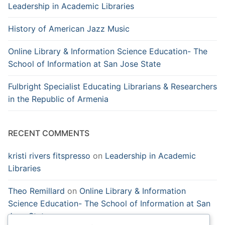
Leadership in Academic Libraries
History of American Jazz Music
Online Library & Information Science Education- The
School of Information at San Jose State
Fulbright Specialist Educating Librarians & Researchers
in the Republic of Armenia
RECENT COMMENTS
kristi rivers fitspresso
on
Leadership in Academic
Libraries
Theo Remillard
on
Online Library & Information
Science Education- The School of Information at San
Jose State