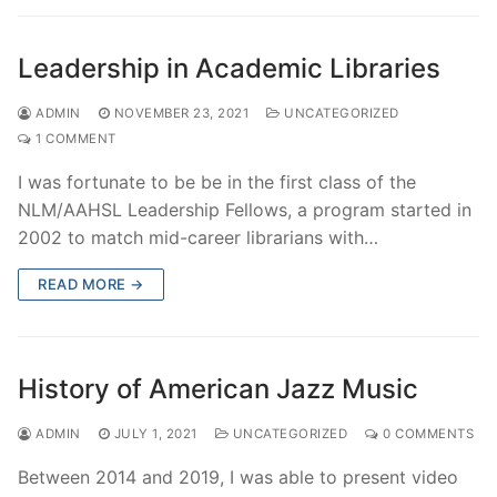
Leadership in Academic Libraries
ADMIN
NOVEMBER 23, 2021
UNCATEGORIZED
1 COMMENT
I was fortunate to be be in the first class of the
NLM/AAHSL Leadership Fellows, a program started in
2002 to match mid-career librarians with…
READ MORE →
History of American Jazz Music
ADMIN
JULY 1, 2021
UNCATEGORIZED
0 COMMENTS
Between 2014 and 2019, I was able to present video