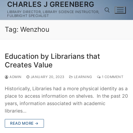
CHARLES J GREENBERG
Skip
to
LIBRARY DIRECTOR, LIBRARY SCIENCE INSTRUCTOR,
FULBRIGHT SPECIALIST
content
Tag:
Wenzhou
Search for:
Education by Librarians that
Creates Value
ADMIN
JANUARY 20, 2023
LEARNING
1 COMMENT
Historically, Libraries had a more physical identity as a
place to access information on shelves. In the past 20
years, information associated with academic
libraries…
READ MORE →