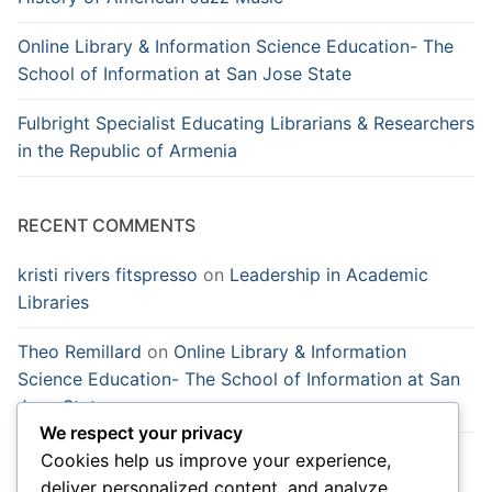
Online Library & Information Science Education- The
School of Information at San Jose State
Fulbright Specialist Educating Librarians & Researchers
in the Republic of Armenia
RECENT COMMENTS
kristi rivers fitspresso
on
Leadership in Academic
Libraries
Theo Remillard
on
Online Library & Information
Science Education- The School of Information at San
Jose State
We respect your privacy
temp email
on
Learning English from a native English
Cookies help us improve your experience,
speaker is a magnet in China
deliver personalized content, and analyze