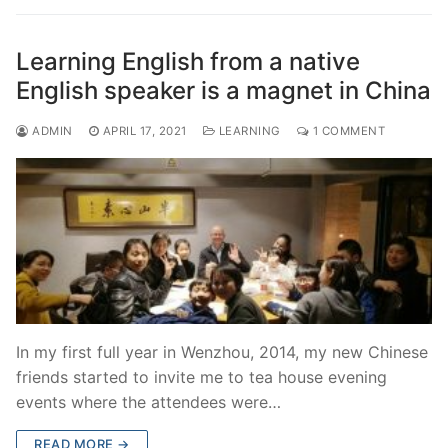
Learning English from a native
English speaker is a magnet in China
ADMIN
APRIL 17, 2021
LEARNING
1 COMMENT
In my first full year in Wenzhou, 2014, my new Chinese
friends started to invite me to tea house evening
events where the attendees were…
READ MORE →