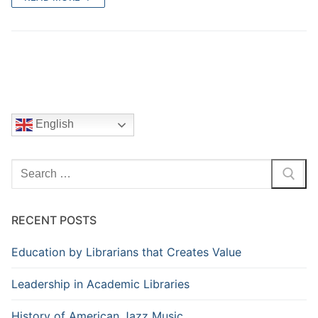
English
Search
for:
RECENT POSTS
Education by Librarians that Creates Value
Leadership in Academic Libraries
History of American Jazz Music