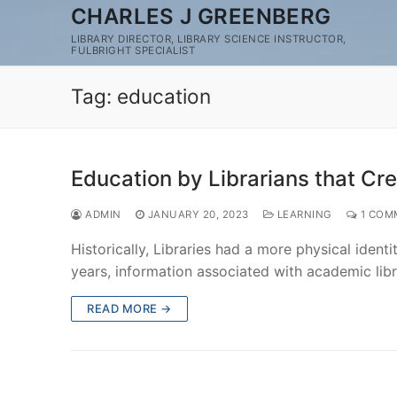
Skip
CHARLES J GREENBERG
to
LIBRARY DIRECTOR, LIBRARY SCIENCE INSTRUCTOR,
FULBRIGHT SPECIALIST
content
Tag:
education
Education by Librarians that Cr
ADMIN
JANUARY 20, 2023
LEARNING
1 COM
Historically, Libraries had a more physical ident
years, information associated with academic lib
READ MORE →